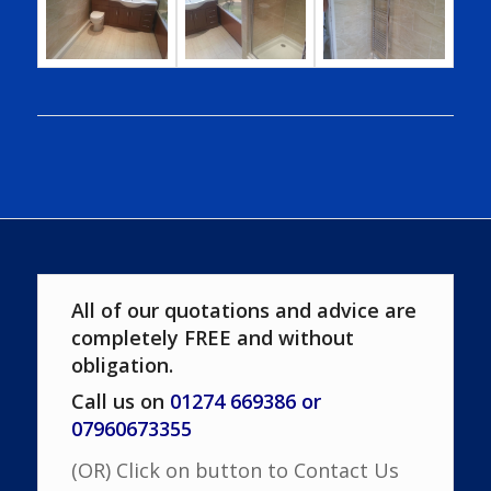
All of our quotations and advice are
completely FREE and without
obligation.
Call us on
01274 669386 or
07960673355
(OR) Click on button to Contact Us