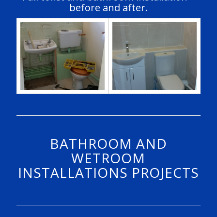
before and after.
BATHROOM AND
WETROOM
INSTALLATIONS PROJECTS