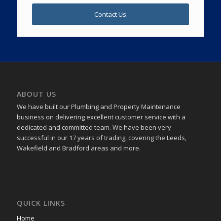
Contact Us
ABOUT US
We have built our Plumbing and Property Maintenance
business on delivering excellent customer service with a
dedicated and committed team. We have been very
successful in our 17 years of trading, covering the Leeds,
Wakefield and Bradford areas and more.
QUICK LINKS
Home