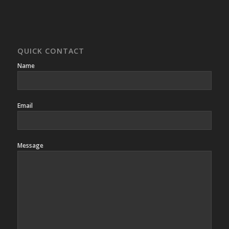
QUICK CONTACT
Name
Email
Message