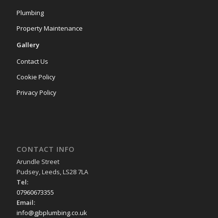
Plumbing
Property Maintenance
Gallery
Contact Us
Cookie Policy
Privacy Policy
CONTACT INFO
Arundle Street
Pudsey, Leeds, LS28 7LA
Tel:
07960673355
Email:
info@gjbplumbing.co.uk