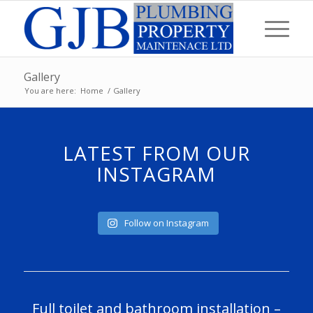
Gallery
You are here:
Home
/
Gallery
LATEST FROM OUR
INSTAGRAM
Follow on Instagram
Full toilet and bathroom installation –