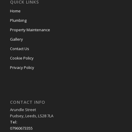
QUICK LINKS
Home
Plumbing
Property Maintenance
Gallery
Contact Us
Cookie Policy
Privacy Policy
CONTACT INFO
Arundle Street
Pudsey, Leeds, LS28 7LA
Tel:
07960673355