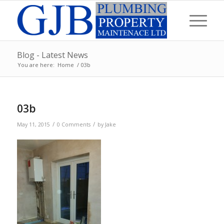
Blog - Latest News
You are here:
Home
/
03b
03b
/
/
May 11, 2015
0 Comments
by
Jake