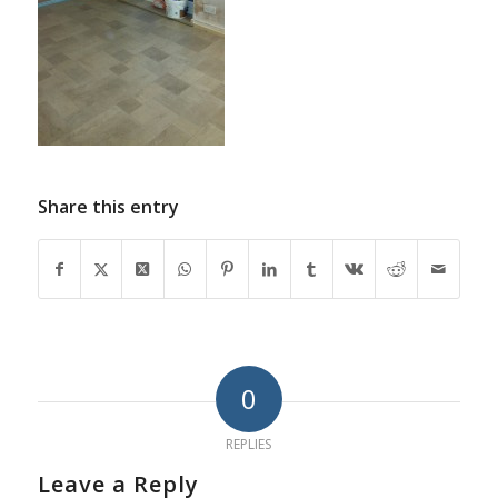
Share this entry
0
REPLIES
Leave a Reply