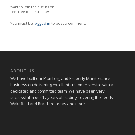
Want to join the discussion?
Feel free to contribute!
You must be
logged in
to post a comment.
ABOUT US
We have built our Plumbing and Property Maintenance
business on delivering excellent customer service with a
dedicated and committed team. We have been very
successful in our 17 years of trading, covering the Leeds,
Wakefield and Bradford areas and more.