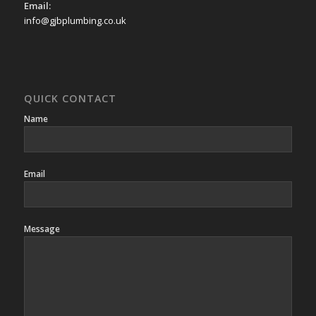
Email:
info@gjbplumbing.co.uk
QUICK CONTACT
Name
Email
Message