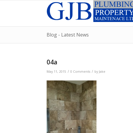
Blog - Latest News
04a
/
/
May 11, 2015
0 Comments
by
Jake