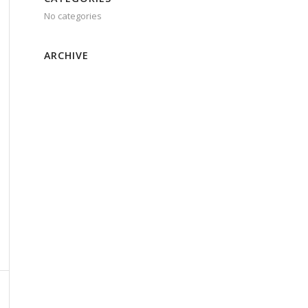
No categories
ARCHIVE