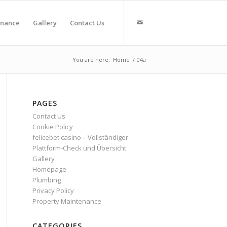
enance
Gallery
Contact Us
You are here:
Home
/
04a
PAGES
Contact Us
Cookie Policy
felicebet casino – Vollständiger
Plattform-Check und Übersicht
Gallery
Homepage
Plumbing
Privacy Policy
Property Maintenance
CATEGORIES