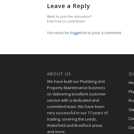
Leave a Reply
Want to join the discussion?
Feel free to contribute!
You must be
logged in
to post a comment.
ABOUT US
QU
We have built our Plumbing and
Ho
Property Maintenance business
Pl
on delivering excellent customer
service with a dedicated and
Pr
committed team. We have been
Ga
very successful in our 17 years of
Co
trading, covering the Leeds,
Wakefield and Bradford areas
Co
and more.