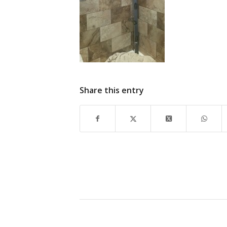
Share this entry