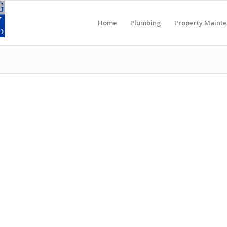
Home
Plumbing
Property Maint