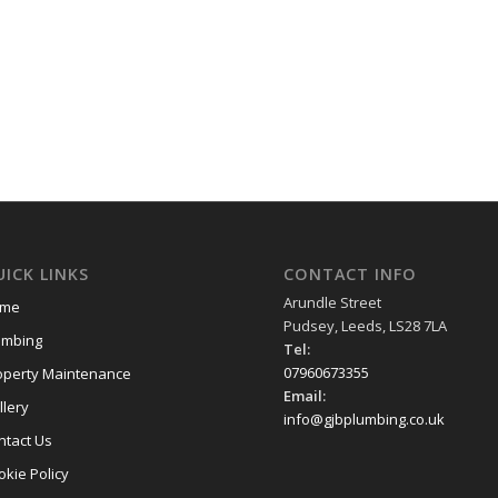
ICK LINKS
CONTACT INFO
Arundle Street
me
Pudsey, Leeds, LS28 7LA
umbing
Tel:
07960673355
operty Maintenance
Email:
llery
info@gjbplumbing.co.uk
ntact Us
okie Policy