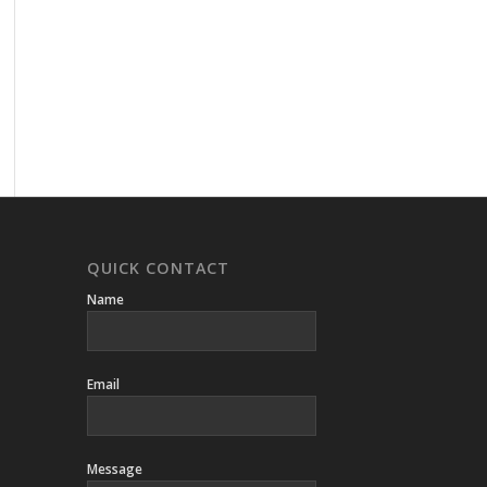
QUICK CONTACT
Name
Email
Message