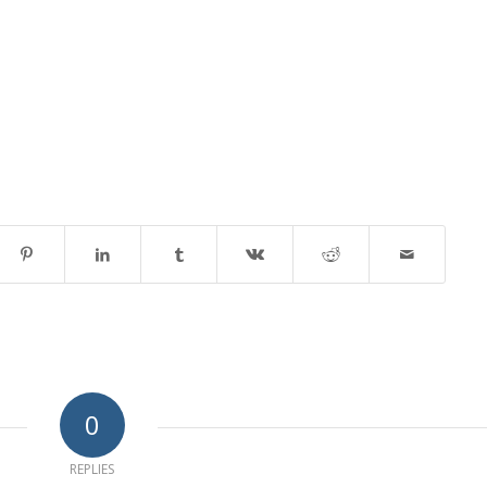
0
REPLIES