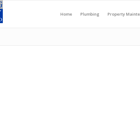
Home
Plumbing
Property Maint