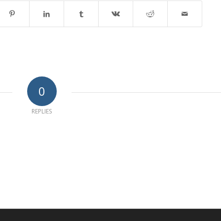
0
REPLIES