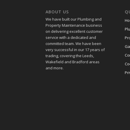
ABOUT US
QU
We have built our Plumbing and
Ho
Property Maintenance business
Pl
on delivering excellent customer
service with a dedicated and
Pr
committed team. We have been
Ga
very successful in our 17 years of
Co
trading, covering the Leeds,
Wakefield and Bradford areas
Co
and more.
Pri