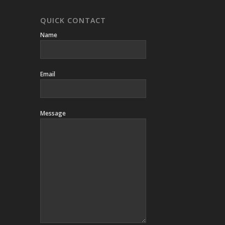
QUICK CONTACT
Name
Email
Message