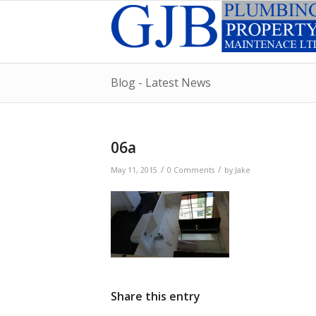
Blog - Latest News
06a
/
/
May 11, 2015
0 Comments
by
Jake
Share this entry