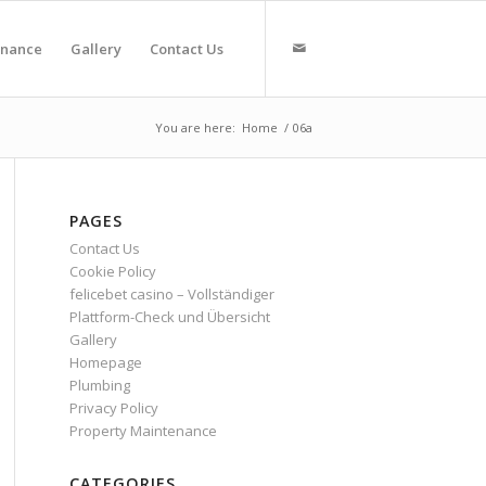
enance
Gallery
Contact Us
You are here:
Home
/
06a
PAGES
Contact Us
Cookie Policy
felicebet casino – Vollständiger
Plattform-Check und Übersicht
Gallery
Homepage
Plumbing
Privacy Policy
Property Maintenance
CATEGORIES