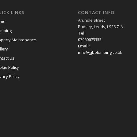
ICK LINKS
CONTACT INFO
Arundle Street
me
Pudsey, Leeds, LS28 7LA
umbing
Tel:
07960673355
operty Maintenance
Email:
llery
info@gjbplumbing.co.uk
ntact Us
okie Policy
vacy Policy