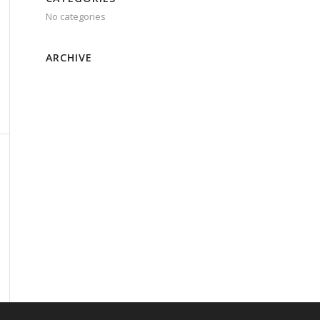
No categories
ARCHIVE