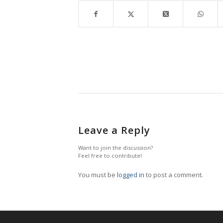
Leave a Reply
Want to join the discussion?
Feel free to contribute!
You must be
logged in
to post a comment.