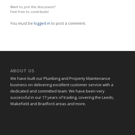
Want to join the discussion?
Feel free to contribute!
You must be
logged in
to post a comment.
ABOUT US
We have built our Plumbing and Property Maintenance
business on delivering excellent customer service with a
dedicated and committed team. We have been very
successful in our 17 years of trading, covering the Leeds,
Wakefield and Bradford areas and more.