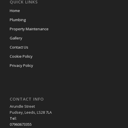
QUICK LINKS
Home
Plumbing
Property Maintenance
Gallery
Contact Us
Cookie Policy
Privacy Policy
CONTACT INFO
Arundle Street
Pudsey, Leeds, LS28 7LA
Tel:
07960673355