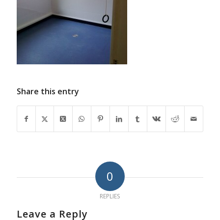
Share this entry
0
REPLIES
Leave a Reply