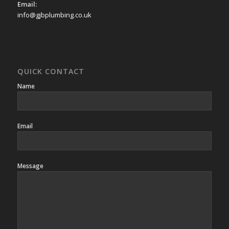
Email:
info@gjbplumbing.co.uk
QUICK CONTACT
Name
Email
Message