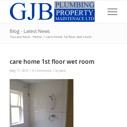
Blog - Latest News
You are here:
Home
/
care home 1st floor wet room
care home 1st floor wet room
/
/
May 11, 2015
0 Comments
by
Jake