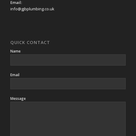
Email:
info@gjbplumbing.co.uk
QUICK CONTACT
Name
Email
Message