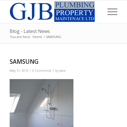
Blog - Latest News
You are here:
Home
/
SAMSUNG
SAMSUNG
/
/
May 11, 2015
0 Comments
by
Jake