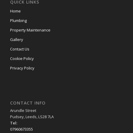
QUICK LINKS
Home
Plumbing
Property Maintenance
Gallery
Contact Us
Cookie Policy
Privacy Policy
CONTACT INFO
Arundle Street
Pudsey, Leeds, LS28 7LA
Tel:
07960673355