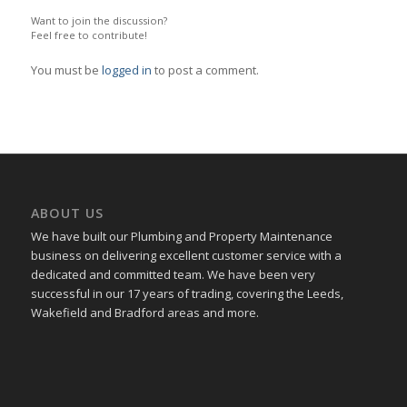
Want to join the discussion?
Feel free to contribute!
You must be
logged in
to post a comment.
ABOUT US
We have built our Plumbing and Property Maintenance
business on delivering excellent customer service with a
dedicated and committed team. We have been very
successful in our 17 years of trading, covering the Leeds,
Wakefield and Bradford areas and more.