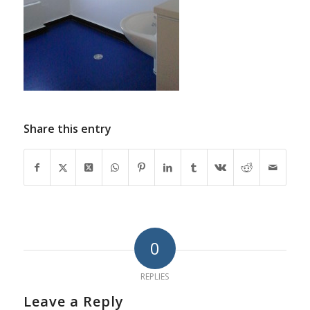
Share this entry
0
REPLIES
Leave a Reply